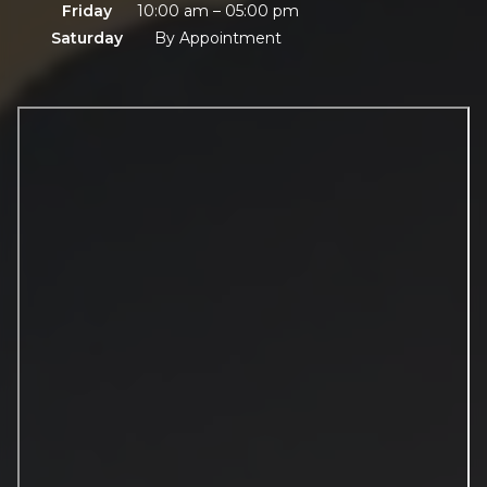
Friday
10:00 am – 05:00 pm
Saturday
By Appointment