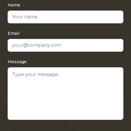
Name
Email
Message