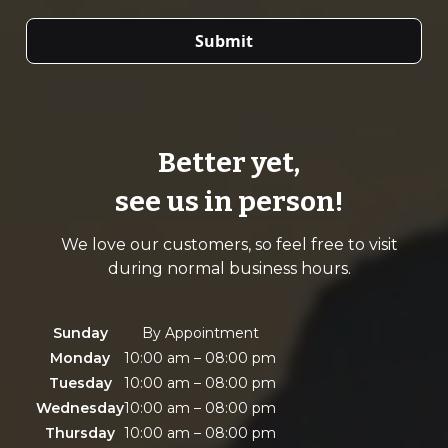
Better yet,
see us in person!
We love our customers, so feel free to visit
during normal business hours.
Sunday
By Appointment
Monday
10:00 am – 08:00 pm
Tuesday
10:00 am – 08:00 pm
Wednesday
10:00 am – 08:00 pm
Thursday
10:00 am – 08:00 pm