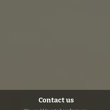
Contact us