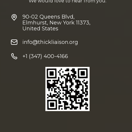
We would love to hear from you.
90-02 Queens Blvd,
Elmhurst, New York 11373,
United States
info@thickliaison.org
+1 (347) 400-4166